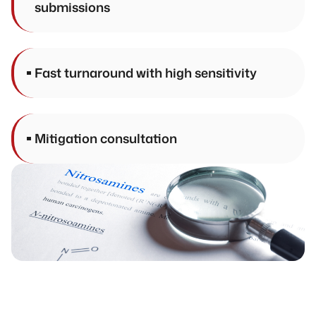
submissions
Fast turnaround with high sensitivity
Mitigation consultation