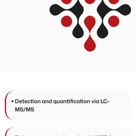
Detection and quantification via LC-
MS/MS