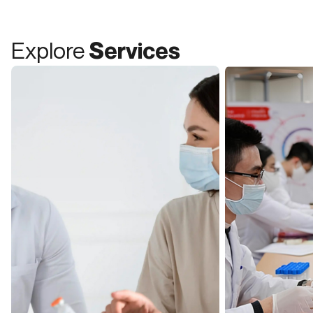
Explore
Services