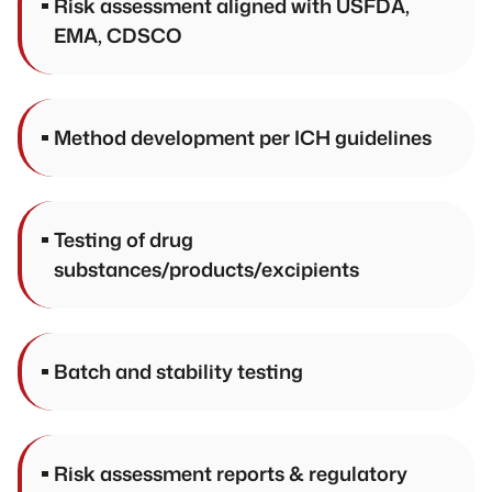
Risk assessment aligned with USFDA,
EMA, CDSCO
Method development per ICH guidelines
Testing of drug
substances/products/excipients
Batch and stability testing
Risk assessment reports & regulatory