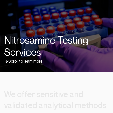
Nitrosamine Testing
Services
Scroll to learn more
We
offer
sensitive
and
validated
analytical
methods