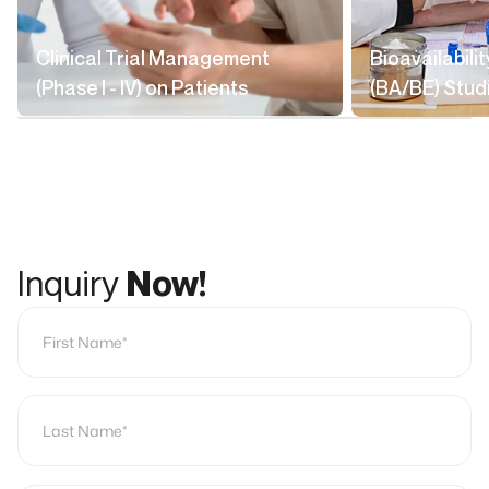
Clinical Trial Management
Bioavailabili
(Phase I - IV) on Patients
(BA/BE) Stud
Inquiry
Now!