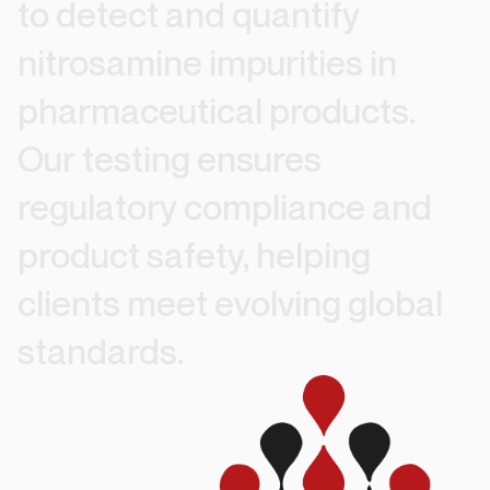
to
detect
and
quantify
nitrosamine
impurities
in
pharmaceutical
products.
Our
testing
ensures
regulatory
compliance
and
product
safety,
helping
clients
meet
evolving
global
standards.