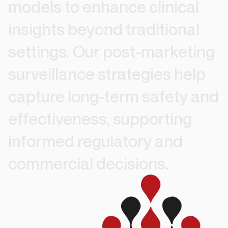
models
to
enhance
clinical
insights
beyond
traditional
settings.
Our
post-marketing
surveillance
strategies
help
capture
long-term
safety
and
effectiveness,
supporting
informed
regulatory
and
commercial
decisions.