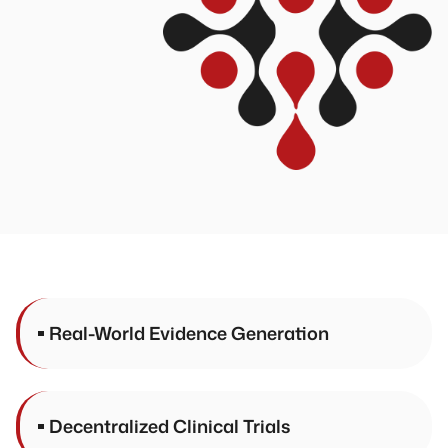
Real-World Evidence Generation
Decentralized Clinical Trials