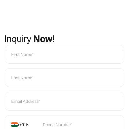
Inquiry
Now!
(+91)