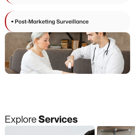
Post-Marketing Surveillance
Explore
Services