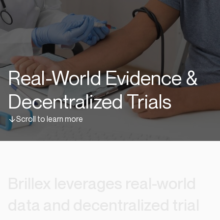
Real-World Evidence &
Decentralized Trials
Scroll to learn more
Brillex
leverages
real-world
data
and
decentralized
trial