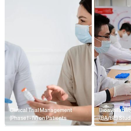
Clinical Trial Management
Bioavailabili
(Phase I - IV) on Patients
(BA/BE) Stud